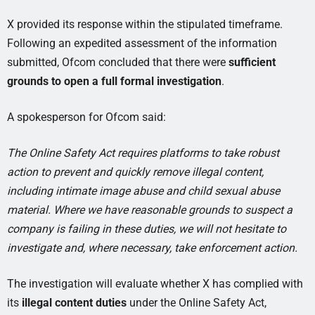
X provided its response within the stipulated timeframe.
Following an expedited assessment of the information
submitted, Ofcom concluded that there were
sufficient
grounds to open a full formal investigation
.
A spokesperson for Ofcom said:
The Online Safety Act requires platforms to take robust
action to prevent and quickly remove illegal content,
including intimate image abuse and child sexual abuse
material. Where we have reasonable grounds to suspect a
company is failing in these duties, we will not hesitate to
investigate and, where necessary, take enforcement action.
The investigation will evaluate whether X has complied with
its
illegal content duties
under the Online Safety Act,