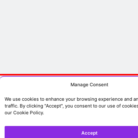
Manage Consent
We use cookies to enhance your browsing experience and an
traffic. By clicking "Accept", you consent to our use of cookie
our Cookie Policy.
Accept