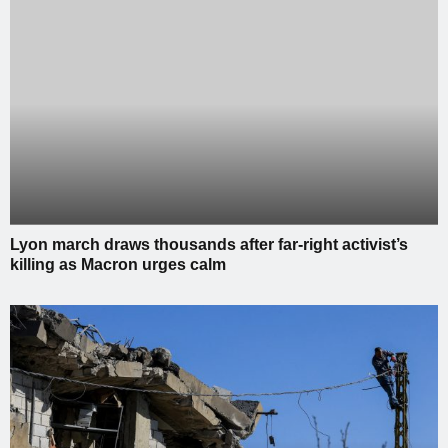
Lyon march draws thousands after far-right activist’s
killing as Macron urges calm