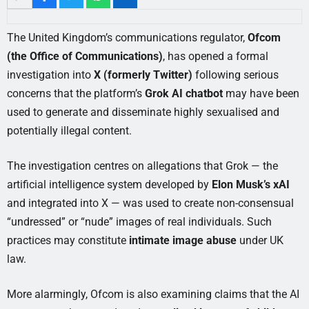
The United Kingdom’s communications regulator,
Ofcom
(the Office of Communications)
, has opened a formal
investigation into
X (formerly Twitter)
following serious
concerns that the platform’s
Grok AI chatbot
may have been
used to generate and disseminate highly sexualised and
potentially illegal content.
The investigation centres on allegations that Grok — the
artificial intelligence system developed by
Elon Musk’s xAI
and integrated into X — was used to create non-consensual
“undressed” or “nude” images of real individuals. Such
practices may constitute
intimate image abuse
under UK
law.
More alarmingly, Ofcom is also examining claims that the AI