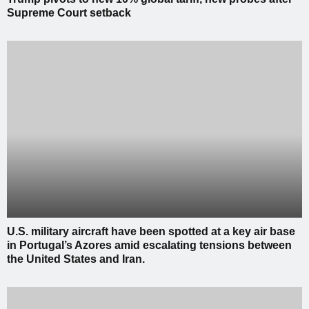
Supreme Court setback
U.S. military aircraft have been spotted at a key air base
in Portugal’s Azores amid escalating tensions between
the United States and Iran.