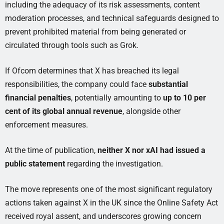
including the adequacy of its risk assessments, content
moderation processes, and technical safeguards designed to
prevent prohibited material from being generated or
circulated through tools such as Grok.
If Ofcom determines that X has breached its legal
responsibilities, the company could face
substantial
financial penalties
, potentially amounting to
up to 10 per
cent of its global annual revenue
, alongside other
enforcement measures.
At the time of publication,
neither X nor xAI had issued a
public statement
regarding the investigation.
The move represents one of the most significant regulatory
actions taken against X in the UK since the Online Safety Act
received royal assent, and underscores growing concern