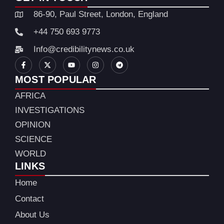
86-90, Paul Street, London, England
+44 750 693 9773
Info@credibilitynews.co.uk
MOST POPULAR
AFRICA
INVESTIGATIONS
OPINION
SCIENCE
WORLD
LINKS
Home
Contact
About Us