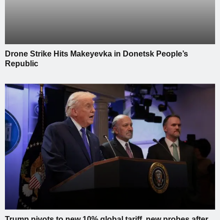
Drone Strike Hits Makeyevka in Donetsk People’s
Republic
Trump pivots to new 10% global tariff, new probes after