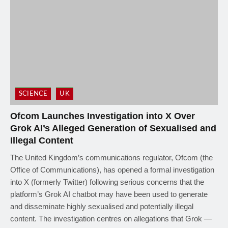
SCIENCE
UK
Ofcom Launches Investigation into X Over
Grok AI’s Alleged Generation of Sexualised and
Illegal Content
The United Kingdom’s communications regulator, Ofcom (the
Office of Communications), has opened a formal investigation
into X (formerly Twitter) following serious concerns that the
platform’s Grok AI chatbot may have been used to generate
and disseminate highly sexualised and potentially illegal
content. The investigation centres on allegations that Grok —