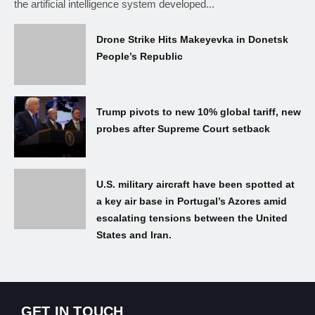
the artificial intelligence system developed...
Drone Strike Hits Makeyevka in Donetsk
People’s Republic
Trump pivots to new 10% global tariff, new
probes after Supreme Court setback
U.S. military aircraft have been spotted at
a key air base in Portugal’s Azores amid
escalating tensions between the United
States and Iran.
GET IN TOUCH