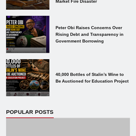
Market Fire Disaster
Peter Obi Raises Concerns Over
Rising Debt and Transparency in
Government Borrowing
40,000 Bottles of Stalin’s Wine to
Be Auctioned for Education Project
POPULAR POSTS