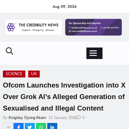
Aug 09, 2026
SCIENCE
UK
Ofcom Launches Investigation into X
Over Grok AI’s Alleged Generation of
Sexualised and Illegal Content
-
By
Kingsley Oyong Akam
12 January 2026
0