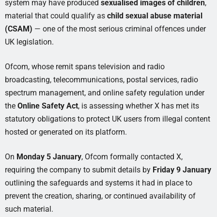
system may have produced
sexualised images of children
,
material that could qualify as
child sexual abuse material
(CSAM)
— one of the most serious criminal offences under
UK legislation.
Ofcom, whose remit spans television and radio
broadcasting, telecommunications, postal services, radio
spectrum management, and online safety regulation under
the
Online Safety Act
, is assessing whether X has met its
statutory obligations to protect UK users from illegal content
hosted or generated on its platform.
On
Monday 5 January
, Ofcom formally contacted X,
requiring the company to submit details by
Friday 9 January
outlining the safeguards and systems it had in place to
prevent the creation, sharing, or continued availability of
such material.