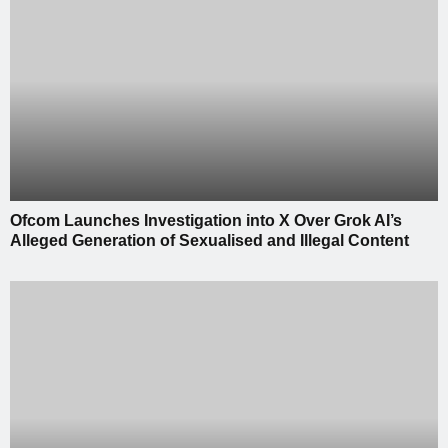
Ofcom Launches Investigation into X Over Grok AI’s
Alleged Generation of Sexualised and Illegal Content