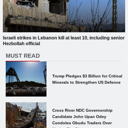
Israeli strikes in Lebanon kill at least 10, including senior
Hezbollah official
MUST READ
Trump Pledges $3 Billion for Critical
Minerals to Strengthen US Defence
Cross River NDC Governorship
Candidate John Upan Odey
Condoles Obudu Traders Over