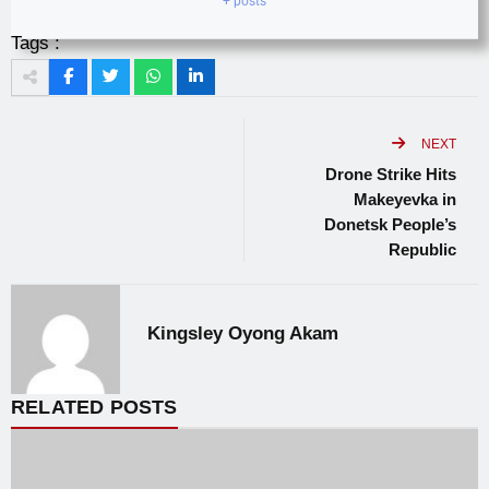
+ posts
Tags :
NEXT
Drone Strike Hits
Makeyevka in
Donetsk People’s
Republic
Kingsley Oyong Akam
RELATED POSTS