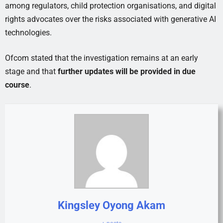
among regulators, child protection organisations, and digital
rights advocates over the risks associated with generative AI
technologies.
Ofcom stated that the investigation remains at an early
stage and that
further updates will be provided in due
course
.
Kingsley Oyong Akam