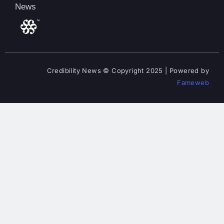
News
Credibility News © Copyright 2025 | Powered by
Fameweb