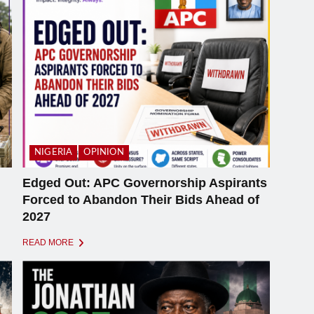
NIGERIA
OPINION
Edged Out: APC Governorship Aspirants
Forced to Abandon Their Bids Ahead of
2027
READ MORE