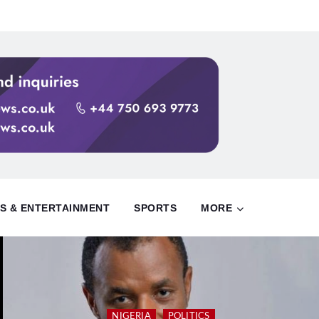
S & ENTERTAINMENT
SPORTS
MORE
NIGERIA
POLITICS