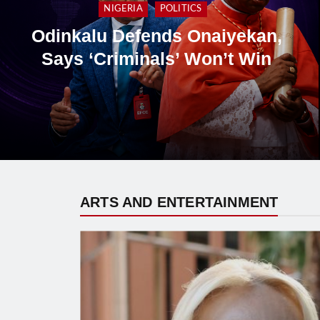
Catholic Laity Council Backs
Cardinal Onaiyekan, Rejects
Presidency’s ‘Breach of Trust’
Allegation
ARTS AND ENTERTAINMENT