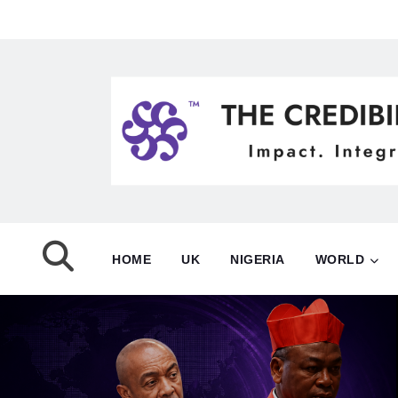
HOME
UK
NIGERIA
WORLD
NIGERIA
POLITICS