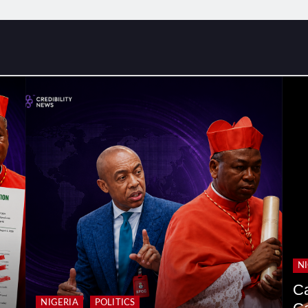
N
Ca
NIGERIA
POLITICS