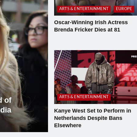
ARTS & ENTERTAINMENT
EUROPE
Oscar-Winning Irish Actress
Brenda Fricker Dies at 81
ARTS & ENTERTAINMENT
 of
dia
Kanye West Set to Perform in
Netherlands Despite Bans
Elsewhere