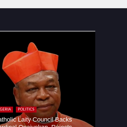
IGERIA
POLITICS
tholic Laity Council Backs