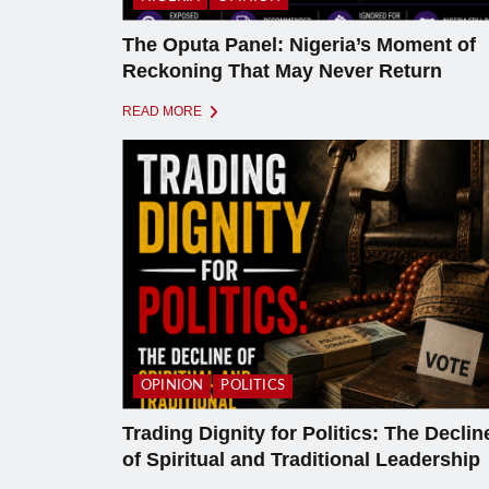
The Oputa Panel: Nigeria’s Moment of
Reckoning That May Never Return
READ MORE
OPINION
POLITICS
Trading Dignity for Politics: The Declin
of Spiritual and Traditional Leadership