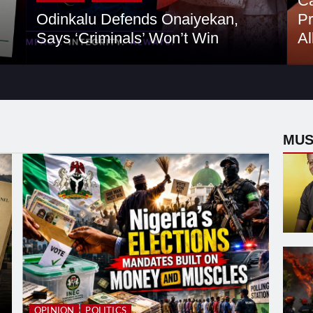
Ca
Odinkalu Defends Onaiyekan,
Pr
Says ‘Criminals’ Won’t Win
Al
MUS
OPINION
POLITICS