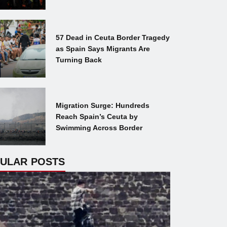
57 Dead in Ceuta Border Tragedy
as Spain Says Migrants Are
Turning Back
Migration Surge: Hundreds
Reach Spain’s Ceuta by
Swimming Across Border
ULAR POSTS