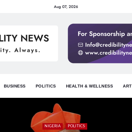
Aug 07, 2026
BUSINESS
POLITICS
HEALTH & WELLNESS
ART
NIGERIA
POLITICS