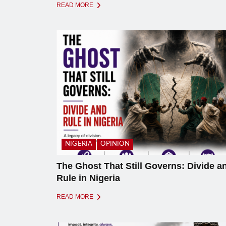
READ MORE
NIGERIA
OPINION
The Ghost That Still Governs: Divide a
Rule in Nigeria
READ MORE