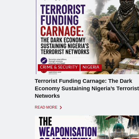
CRIME & SECURITY
NIGERIA
Terrorist Funding Carnage: The Dark
Economy Sustaining Nigeria’s Terrorist
Networks
READ MORE