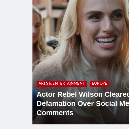
ARTS & ENTERTAINMENT
EUROPE
Actor Rebel Wilson Cleared
Defamation Over Social Me
Comments