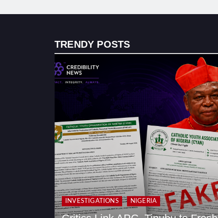
TRENDY POSTS
INVESTIGATIONS
NIGERIA