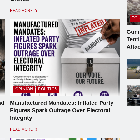
READ MORE
TOU
Gunm
Teot
Atta
OPINION
POLITICS
nd
Manufactured Mandates: Inflated Party
Figures Spark Outrage Over Electoral
Integrity
READ MORE