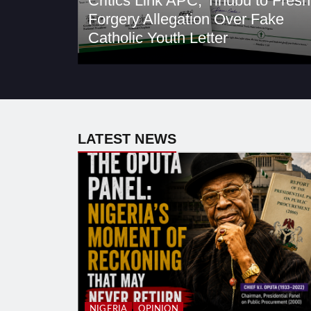
Critics Link APC, Tinubu to Fresh
Forgery Allegation Over Fake
Catholic Youth Letter
LATEST NEWS
NIGERIA
OPINION