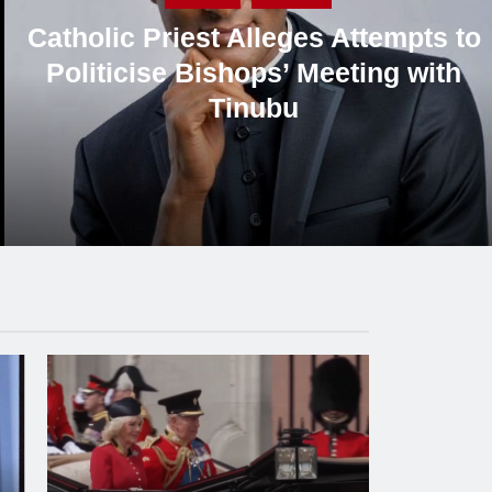
Former Sports Minister Solomon
Dalung Criticises Presidency’s
Response to Critics, Defends
Cardinal Onaiyekan