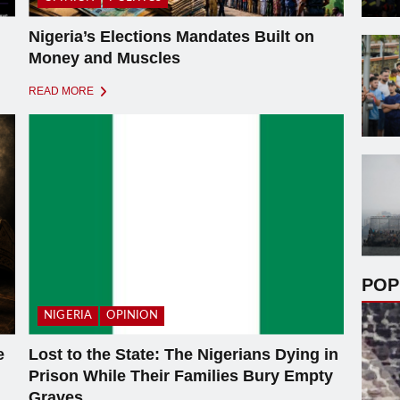
Nigeria’s Elections Mandates Built on
Money and Muscles
READ MORE
POP
NIGERIA
OPINION
e
Lost to the State: The Nigerians Dying in
Prison While Their Families Bury Empty
Graves