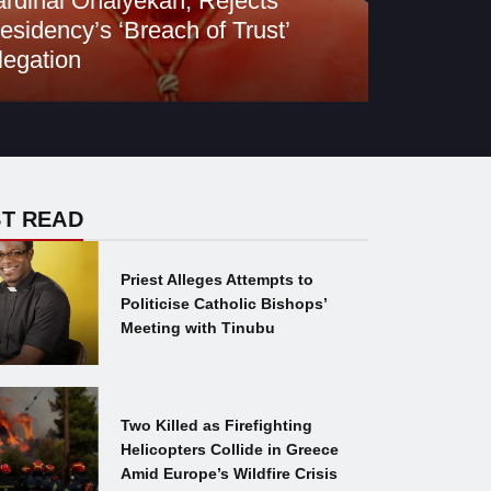
rdinal Onaiyekan, Rejects
esidency’s ‘Breach of Trust’
legation
T READ
Priest Alleges Attempts to
Politicise Catholic Bishops’
Meeting with Tinubu
Two Killed as Firefighting
Helicopters Collide in Greece
Amid Europe’s Wildfire Crisis