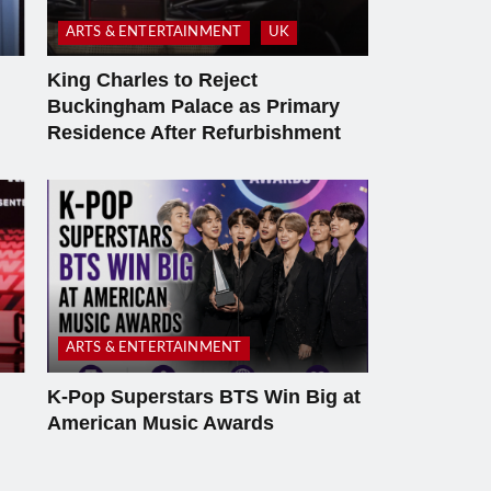
ARTS & ENTERTAINMENT
UK
King Charles to Reject
Buckingham Palace as Primary
Residence After Refurbishment
ARTS & ENTERTAINMENT
K-Pop Superstars BTS Win Big at
American Music Awards