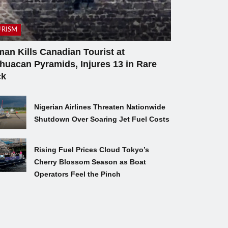
RISM
an Kills Canadian Tourist at
ihuacan Pyramids, Injures 13 in Rare
ck
Nigerian Airlines Threaten Nationwide
Shutdown Over Soaring Jet Fuel Costs
Rising Fuel Prices Cloud Tokyo’s
Cherry Blossom Season as Boat
Operators Feel the Pinch