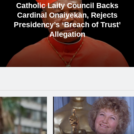
Catholic Priest Alleges Attempts to
Politicise Bishops’ Meeting with
Tinubu