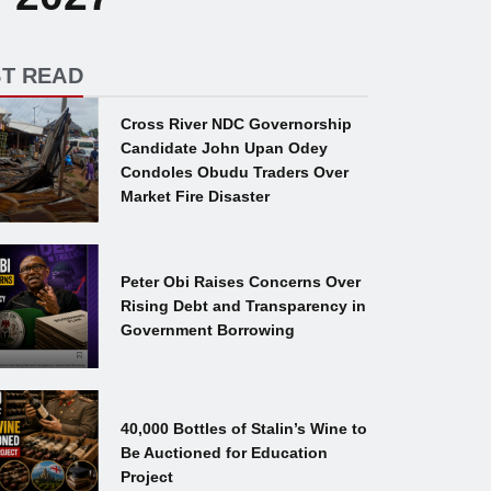
T READ
Cross River NDC Governorship
Candidate John Upan Odey
Condoles Obudu Traders Over
Market Fire Disaster
Peter Obi Raises Concerns Over
Rising Debt and Transparency in
Government Borrowing
40,000 Bottles of Stalin’s Wine to
Be Auctioned for Education
Project