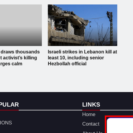
 draws thousands
Israeli strikes in Lebanon kill at
t activist’s killing
least 10, including senior
rges calm
Hezbollah official
PULAR
LINKS
Home
TIONS
Contact