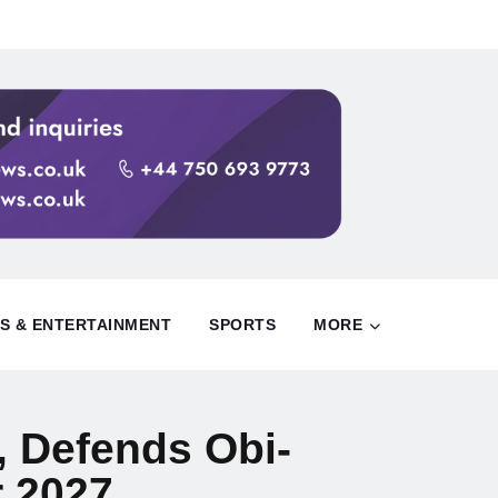
S & ENTERTAINMENT
SPORTS
MORE
, Defends Obi-
r 2027