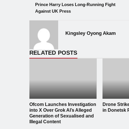
Prince Harry Loses Long-Running Fight
Against UK Press
Kingsley Oyong Akam
RELATED POSTS
Ofcom Launches Investigation
Drone Strik
into X Over Grok AI’s Alleged
in Donetsk 
Generation of Sexualised and
Illegal Content