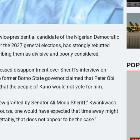
ce-presidential candidate of the Nigerian Democratic
 the 2027 general elections, has strongly rebutted
ribing them as divisive and poorly considered.
POP
ssed disappointment over Sheriff’s interview on
 former Borno State governor claimed that Peter Obi
 that the people of Kano would not vote for him.
view granted by Senator Ali Modu Sheriff,” Kwankwaso
scourse, one would have expected that time away might
tably, that does not appear to be the case.”