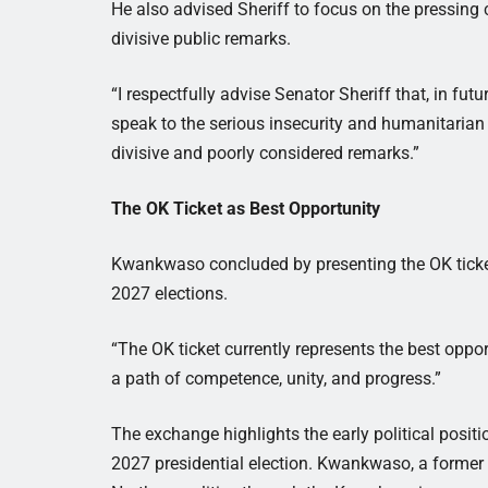
He also advised Sheriff to focus on the pressing
divisive public remarks.
“I respectfully advise Senator Sheriff that, in fut
speak to the serious insecurity and humanitarian
divisive and poorly considered remarks.”
The OK Ticket as Best Opportunity
Kwankwaso concluded by presenting the OK ticket
2027 elections.
“The OK ticket currently represents the best oppor
a path of competence, unity, and progress.”
The exchange highlights the early political posit
2027 presidential election. Kwankwaso, a former g