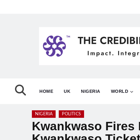
HOME
UK
NIGERIA
WORLD
NIGERIA
POLITICS
Kwankwaso Fires B
Kwankwaso Ticket 