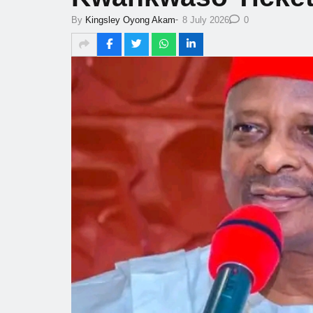
-
By
Kingsley Oyong Akam
8 July 2026
0