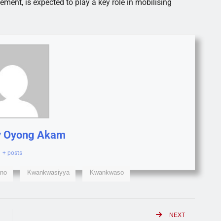
ent, is expected to play a key role in mobilising
y Oyong Akam
+ posts
no
Kwankwasiyya
Kwankwaso
NEXT