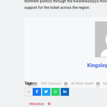
Northern politics through the Kwankwasiyya movem
support for the ticket across the region.
Kingsle
Tags :
2027 Elections
Ali Modu Sheriff
Ka
PREVIOUS