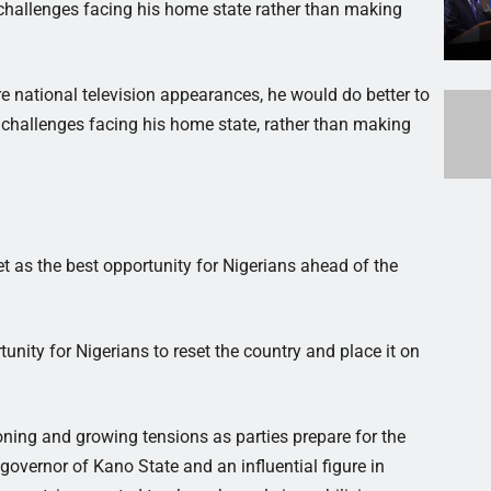
 challenges facing his home state rather than making
ure national television appearances, he would do better to
 challenges facing his home state, rather than making
 as the best opportunity for Nigerians ahead of the
tunity for Nigerians to reset the country and place it on
ioning and growing tensions as parties prepare for the
overnor of Kano State and an influential figure in