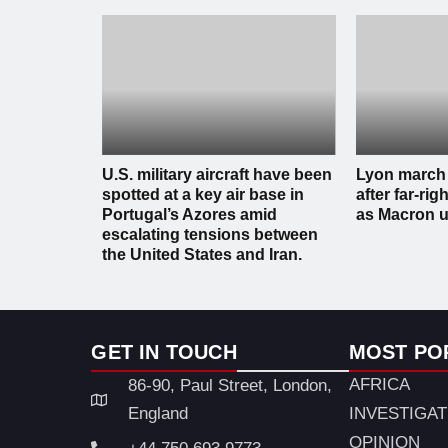
U.S. military aircraft have been
Lyon march
spotted at a key air base in
after far-righ
Portugal’s Azores amid
as Macron u
escalating tensions between
the United States and Iran.
GET IN TOUCH
MOST PO
AFRICA
86-90, Paul Street, London,
England
INVESTIGA
OPINION