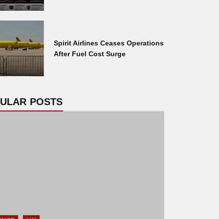
Spirit Airlines Ceases Operations
After Fuel Cost Surge
ULAR POSTS