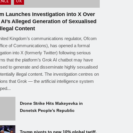
ENCE
UK
m Launches Investigation into X Over
 AI’s Alleged Generation of Sexualised
llegal Content
ited Kingdom’s communications regulator, Ofcom
ffice of Communications), has opened a formal
gation into X (formerly Twitter) following serious
ns that the platform’s Grok AI chatbot may have
sed to generate and disseminate highly sexualised
tentially illegal content. The investigation centres on
tions that Grok — the artificial intelligence system
ped...
Drone Strike Hits Makeyevka in
Donetsk People’s Republic
Trump pivots to new 10% global tariff,