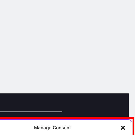
Manage Consent