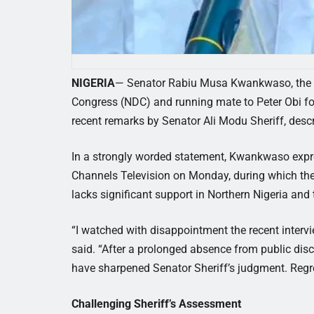
NIGERIA
— Senator Rabiu Musa Kwankwaso, the vi
Congress (NDC) and running mate to Peter Obi for
recent remarks by Senator Ali Modu Sheriff, desc
In a strongly worded statement, Kwankwaso expre
Channels Television on Monday, during which the
lacks significant support in Northern Nigeria and
“I watched with disappointment the recent inter
said. “After a prolonged absence from public di
have sharpened Senator Sheriff’s judgment. Regret
Challenging Sheriff’s Assessment