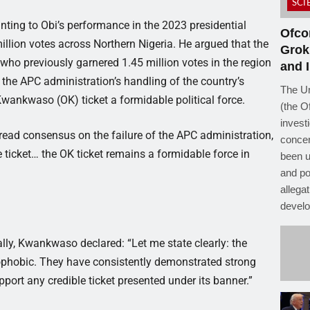
SCI
ting to Obi’s performance in the 2023 presidential
Ofco
illion votes across Northern Nigeria. He argued that the
Grok
—who previously garnered 1.45 million votes in the region
and I
he APC administration’s handling of the country’s
The Un
wankwaso (OK) ticket a formidable political force.
(the O
investi
read consensus on the failure of the APC administration,
concer
e ticket… the OK ticket remains a formidable force in
been u
and po
allega
develo
ly, Kwankwaso declared: “Let me state clearly: the
ophobic. They have consistently demonstrated strong
ort any credible ticket presented under its banner.”