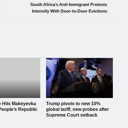
South Africa’s Anti-Immigrant Protests
Intensify With Door-to-Door Evictions
e Hits Makeyevka
Trump pivots to new 10%
People’s Republic
global tariff, new probes after
Supreme Court setback