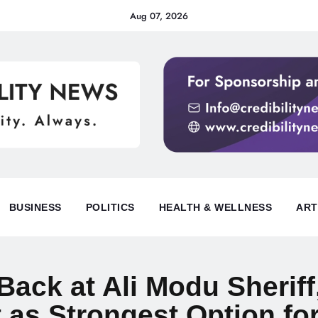
Aug 07, 2026
BUSINESS
POLITICS
HEALTH & WELLNESS
ART
ack at Ali Modu Sheriff
as Strongest Option fo