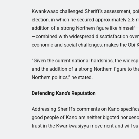
Kwankwaso challenged Sheriff’s assessment, poin
election, in which he secured approximately 2.8 m
addition of a strong Northern figure like himself
—combined with widespread dissatisfaction over t
economic and social challenges, makes the Obi-K
“Given the current national hardships, the widesp
and the addition of a strong Northern figure to th
Northern politics,” he stated.
Defending Kano’s Reputation
Addressing Sheriff’s comments on Kano specifical
good people of Kano are neither bigoted nor xen
trust in the Kwankwasiyya movement and will supp