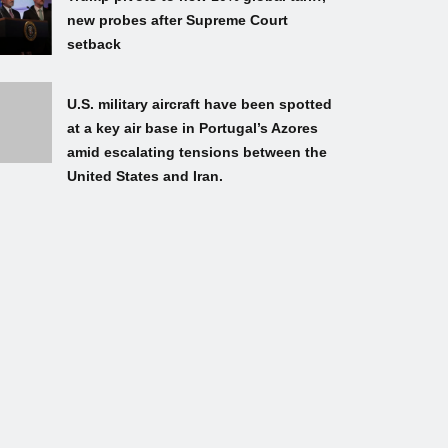
new probes after Supreme Court
setback
U.S. military aircraft have been spotted
at a key air base in Portugal’s Azores
amid escalating tensions between the
United States and Iran.